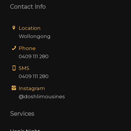
Contact Info
Location
Wollongong
Phone
0409 111 280
SMS
0409 111 280
Instagram
@doshlimousines
Services