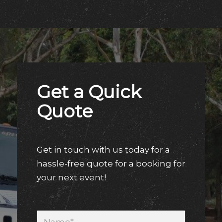
Get a Quick
Quote
Get in touch with us today for a
hassle-free quote for a booking for
your next event!