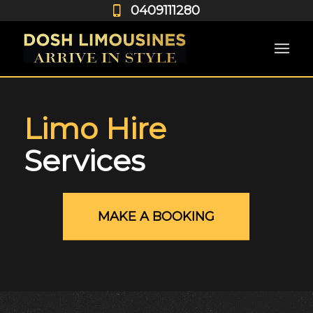
0409111280
Limo Hire
Services
MAKE A BOOKING