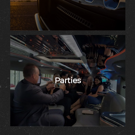
Parties