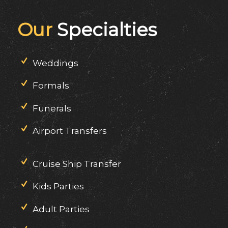
Our
Specialties
Weddings
Formals
Funerals
Airport Transfers
Cruise Ship Transfer
Kids Parties
Adult Parties