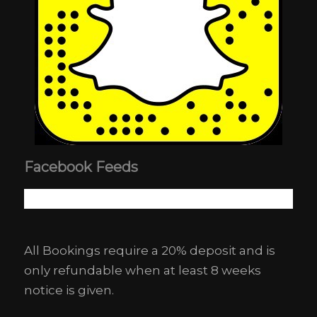
Facebook Feeds
All Bookings require a 20% deposit and is
only refundable when at least 8 weeks
notice is given.