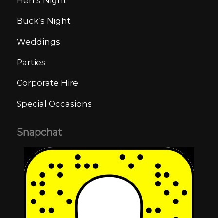
Hen’s Night
Buck’s Night
Weddings
Parties
Corporate Hire
Special Occasions
Snapchat