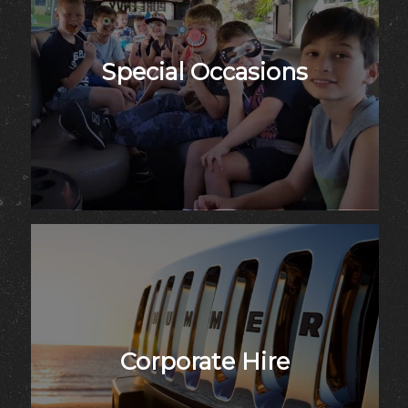
Special Occasions
Corporate Hire