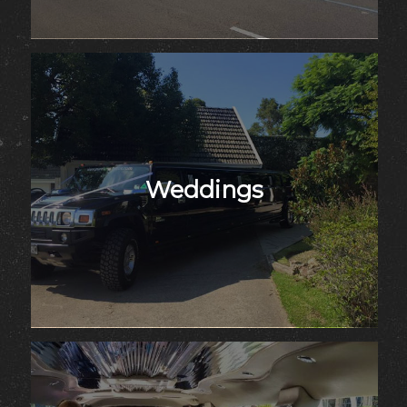
Weddings