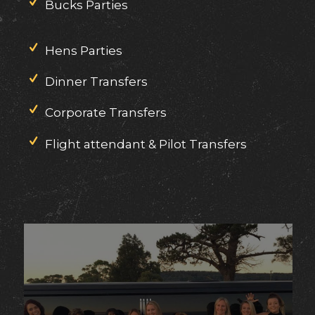
Bucks Parties
Hens Parties
Dinner Transfers
Corporate Transfers
Flight attendant & Pilot Transfers