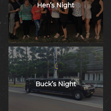
Hen’s Night
Buck’s Night