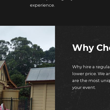
experience.
Why Ch
Why hire a regul
lower price. We 
are the most uniq
your event.