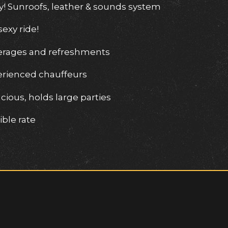
y! Sunroofs, leather & sounds system
sexy ride!
erages and refreshments
erienced chauffeurs
cious, holds large parties
ble rate