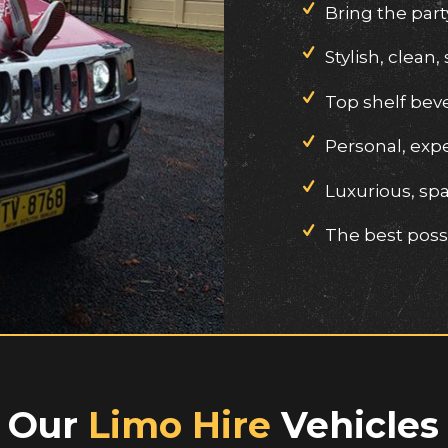
Bring the part
Stylish, clean, 
Top shelf bev
Personal, exp
Luxurious, spa
The best possi
Our
Limo Hire
Vehicles