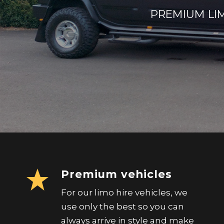
PREMIUM LIM
Premium vehicles
For our limo hire vehicles, we
use only the best so you can
always arrive in style and make