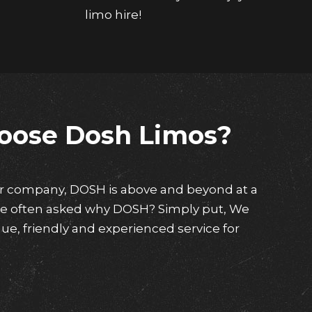
limo hire!
oose Dosh Limos?
ar company, DOSH is above and beyond at a
are often asked why DOSH? Simply put, We
ue, friendly and experienced service for