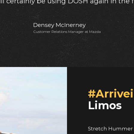
Shondel Simon Dawes
Cradle Cribs & Kids
#Arrivei
Limos
Stretch Hummer H
experience in pro