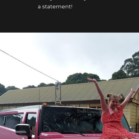
a statement!