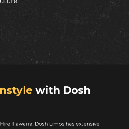
nstyle
with Dosh
ire Illawarra, Dosh Limos has extensive
viding outstanding client satisfaction, we