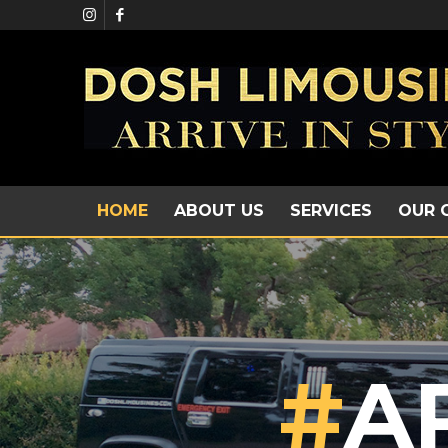
HOME
ABOUT US
SERVICES
OUR 
#
A