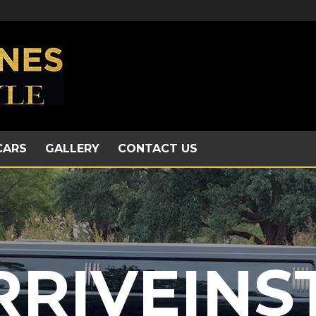
CARS
GALLERY
CONTACT US
RRIVEINS