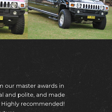
r your driver was so
mend this wonderful
ion Thanks so much!