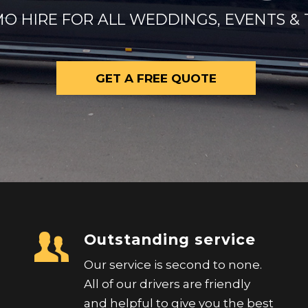
O HIRE FOR ALL WEDDINGS, EVENTS & 
GET A FREE QUOTE
Outstanding service
Our service is second to none.
All of our drivers are friendly
and helpful to give you the best