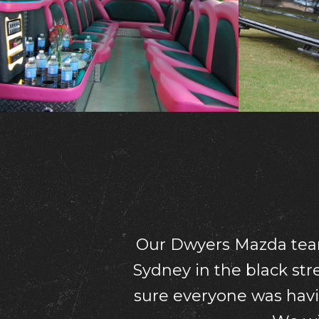
What a fantastic ti
accommodating and 
company and can’t 