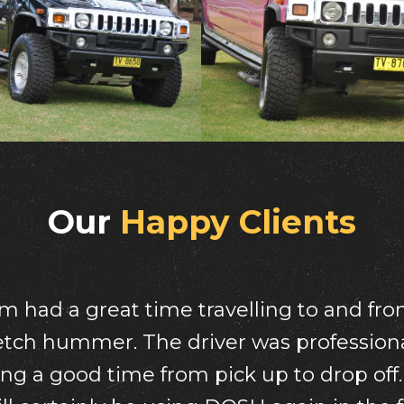
Our
Happy Clients
me we had in your beautiful pink humme
such a gorgeous lady ,we highly recom
wait to book it again for another funct