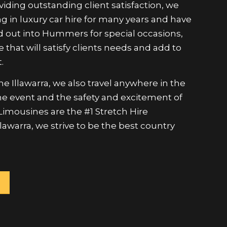
g in luxury car hire for many years and have
 out into Hummers for special occasions,
e that will satisfy clients needs and add to
.
e Illawarra, we also travel anywhere in the
 the event and the safety and excitement of
 Limousines are the #1 Stretch Hire
lawarra, we strive to be the best country