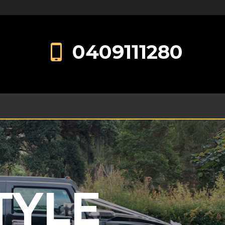
0409111280
TYLE