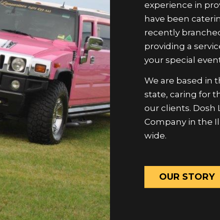
have been caterin
recently branched
providing a servic
your special event
We are based in th
state, caring for
our clients. Dosh
Company in the Il
wide.
OUR STORY