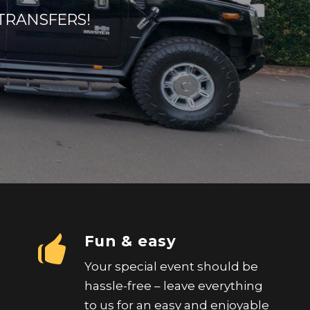
TRANSFERS!
Fun & easy
Your special event should be
hassle-free – leave everything
to us for an easy and enjoyable